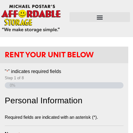
FLEX SPACE / RETAIL / SHOPS
RENT YOUR UNIT BELOW
"
" indicates required fields
*
Step
1
of
8
0%
Personal Information
Required fields are indicated with an asterisk (*).