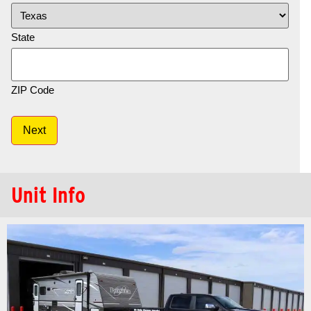
State
ZIP Code
Next
Unit Info