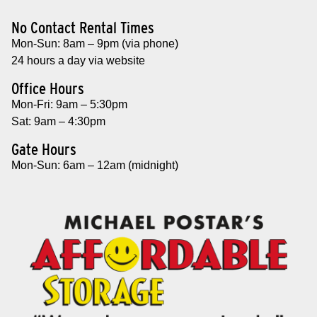
No Contact Rental Times
Mon-Sun: 8am – 9pm (via phone)
24 hours a day via website
Office Hours
Mon-Fri: 9am – 5:30pm
Sat: 9am – 4:30pm
Gate Hours
Mon-Sun: 6am – 12am (midnight)