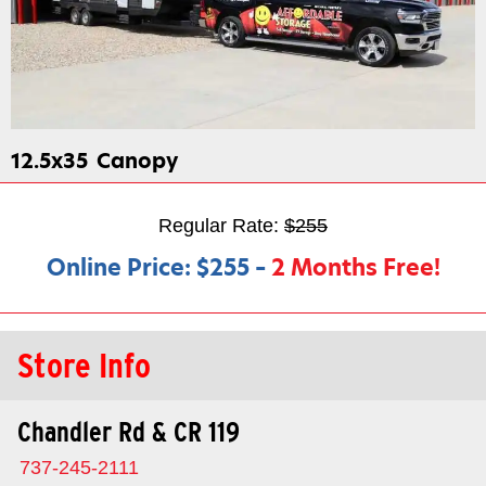
12.5x35
Canopy
Regular Rate:
$255
Online Price:
$255
–
2 Months Free!
Store Info
Chandler Rd & CR 119
737-245-2111