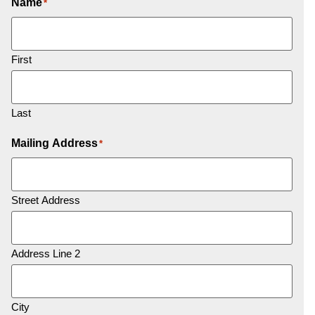
Name
*
First
Last
Mailing Address
*
Street Address
Address Line 2
City