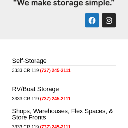
Self-Storage
3333 CR 119
(737) 245-2111
RV/Boat Storage
3333 CR 119
(737) 245-2111
Shops, Warehouses, Flex Spaces, &
Store Fronts
3333 CR 119
(737) 245-2111