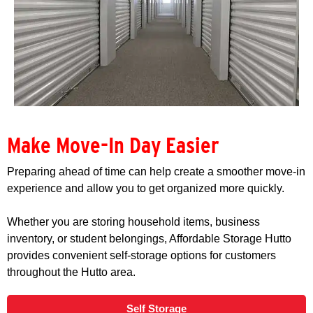
Make Move-In Day Easier
Preparing ahead of time can help create a smoother move-in
experience and allow you to get organized more quickly.
Whether you are storing household items, business
inventory, or student belongings, Affordable Storage Hutto
provides convenient self-storage options for customers
throughout the Hutto area.
Self Storage