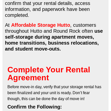
confirm that your rental details, access
information, and paperwork have been
completed.
At
Affordable Storage Hutto
, customers
throughout Hutto and Round Rock often
use
self-storage during apartment moves,
home transitions, business relocations,
and student move-outs.
Complete Your Rental
Agreement
Before move-in day, verify that your storage rental has
been finalized and your unit is ready. Don’t fear
though, this can be done the day of move in!
Confirm the Following: