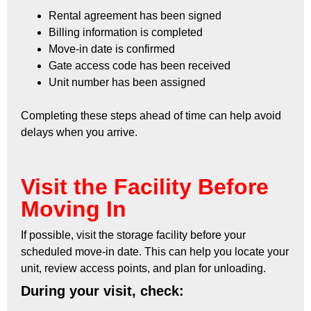
Rental agreement has been signed
Billing information is completed
Move-in date is confirmed
Gate access code has been received
Unit number has been assigned
Completing these steps ahead of time can help avoid
delays when you arrive.
Visit the Facility Before
Moving In
If possible, visit the storage facility before your
scheduled move-in date. This can help you locate your
unit, review access points, and plan for unloading.
During your visit, check: