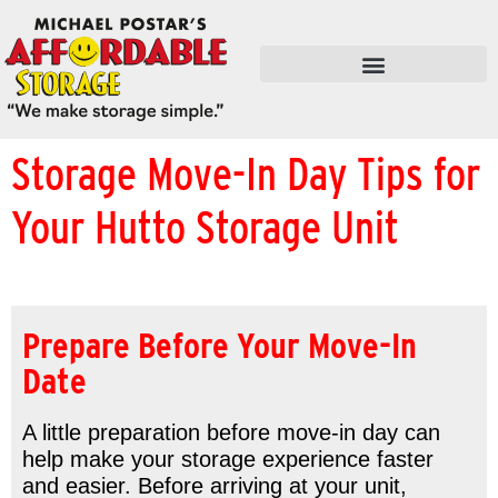
FLEX SPACE / RETAIL / SHOPS
Storage Move-In Day Tips for
Your Hutto Storage Unit
Prepare Before Your Move-In
Date
A little preparation before move-in day can
help make your storage experience faster
and easier. Before arriving at your unit,