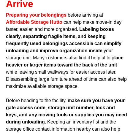
Arrive
Preparing your belongings
before arriving at
Affordable Storage Hutto
can help make move-in day
faster, easier, and more organized.
Labeling boxes
clearly, separating fragile items, and keeping
frequently used belongings accessible can simplify
unloading and improve organization inside
your
storage unit. Many customers also find it helpful to p
lace
heavier or larger items toward the back of the unit
while leaving small walkways for easier access later.
Disassembling large furniture ahead of time can also help
maximize available storage space.
Before heading to the facility,
make sure you have your
gate access code, storage unit number, lock and
keys, and any moving tools or supplies you may need
during unloading
. Keeping an inventory list and the
storage office contact information nearby can also help