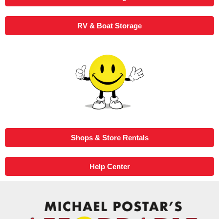
RV & Boat Storage
Shops & Store Rentals
Help Center