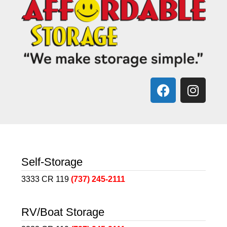
Self-Storage
3333 CR 119
(737) 245-2111
RV/Boat Storage