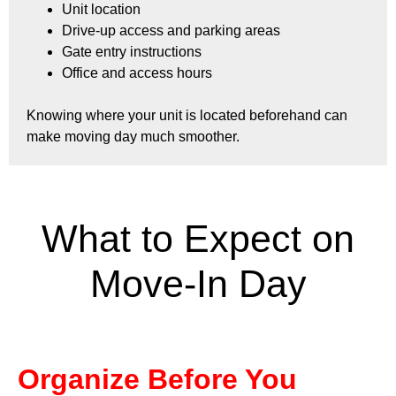
Unit location
Drive-up access and parking areas
Gate entry instructions
Office and access hours
Knowing where your unit is located beforehand can
make moving day much smoother.
What to Expect on
Move-In Day
Organize Before You