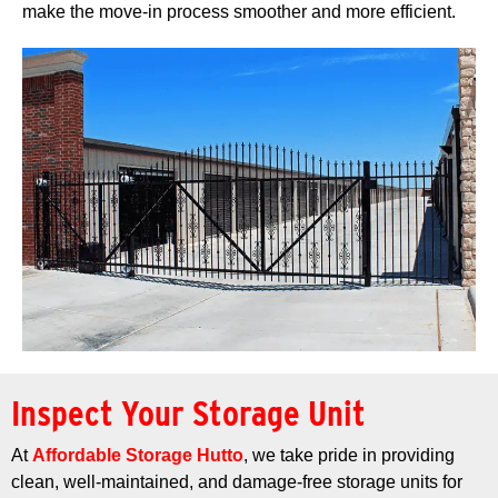
make the move-in process smoother and more efficient.
Inspect Your Storage Unit
At
Affordable Storage Hutto
, we take pride in providing
clean, well-maintained, and damage-free storage units for