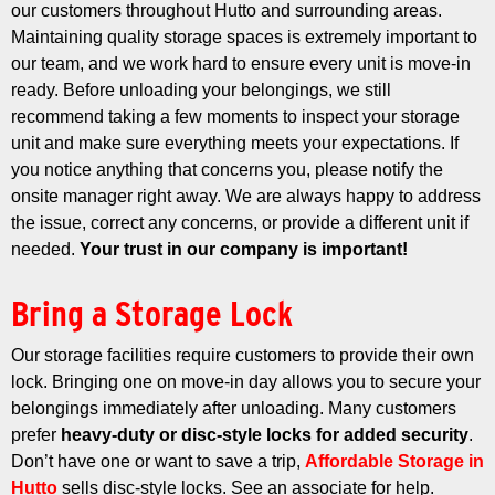
our customers throughout Hutto and surrounding areas.
Maintaining quality storage spaces is extremely important to
our team, and we work hard to ensure every unit is move-in
ready.
Before unloading your belongings, we still
recommend taking a few moments to inspect your storage
unit and make sure everything meets your expectations. If
you notice anything that concerns you, please notify the
onsite manager right away. We are always happy to address
the issue, correct any concerns, or provide a different unit if
needed.
Your trust in our company is important!
Bring a Storage Lock
Our storage facilities require customers to provide their own
lock. Bringing one on move-in day allows you to secure your
belongings immediately after unloading.
Many customers
prefer
heavy-duty or disc-style locks for added security
.
Don’t have one or want to save a trip,
Affordable Storage in
Hutto
sells disc-style locks. See an associate for help.