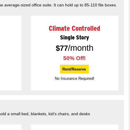
he average-sized office suite. It can hold up to 85-110 file boxes.
Climate Controlled
Single Story
/month
$
77
50% Off!
Rent/Reserve
No Insurance Required!
hold a small bed, blankets, kid’s chairs, and desks