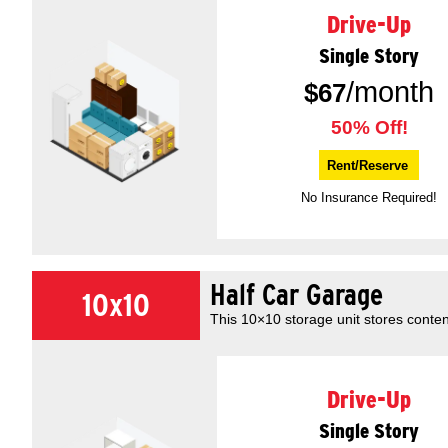
Drive-Up
Single Story
/month
$
67
50% Off!
Rent/Reserve
No Insurance Required!
Half Car Garage
10x10
This 10×10 storage unit stores conten
Drive-Up
Single Story