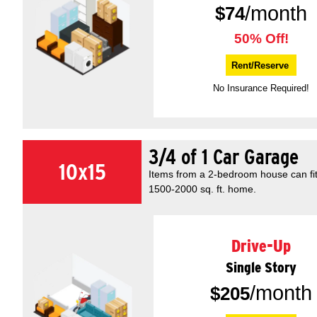
/month
$
74
50% Off!
Rent/Reserve
No Insurance Required!
3/4 of 1 Car Garage
10x15
Items from a 2-bedroom house can fit 
1500-2000 sq. ft. home.
Drive-Up
Single Story
/month
$
205