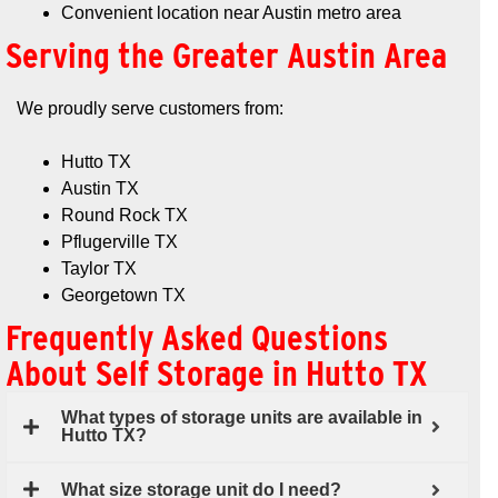
Convenient location near Austin metro area
Serving the Greater Austin Area
We proudly serve customers from:
Hutto TX
Austin TX
Round Rock TX
Pflugerville TX
Taylor TX
Georgetown TX
Frequently Asked Questions
About Self Storage in Hutto TX
What types of storage units are available in
Hutto TX?
What size storage unit do I need?