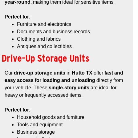
year-round
, making them ideal for sensitive items.
Perfect for:
Furniture and electronics
Documents and business records
Clothing and fabrics
Antiques and collectibles
Drive-Up Storage Units
Our
drive-up storage units
in
Hutto TX
offer
fast and
easy access for loading and unloading
directly from
your vehicle. These
single-story units
are ideal for
heavy or frequently accessed items.
Perfect for:
Household goods and furniture
Tools and equipment
Business storage