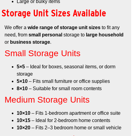
Large or bulky items
Storage Unit Sizes Available
We offer a
wide range of storage unit sizes
to fit any
need, from
small personal
storage to
large household
or
business storage
.
Small Storage Units
5×5
– Ideal for boxes, seasonal items, or dorm
storage
5×10
– Fits small furniture or office supplies
8×10
– Suitable for small room contents
Medium Storage Units
10×10
– Fits 1-bedroom apartment or office suite
10×15
– Ideal for 2-bedroom home contents
10×20
– Fits 2–3 bedroom home or small vehicle