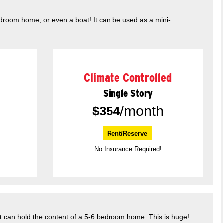
edroom home, or even a boat! It can be used as a mini-
Climate Controlled
Single Story
/month
$
354
Rent/Reserve
No Insurance Required!
It can hold the content of a 5-6 bedroom home. This is huge!