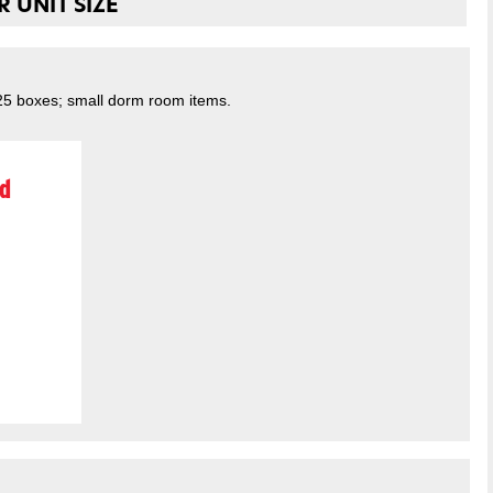
 UNIT SIZE
 25 boxes; small dorm room items.
d