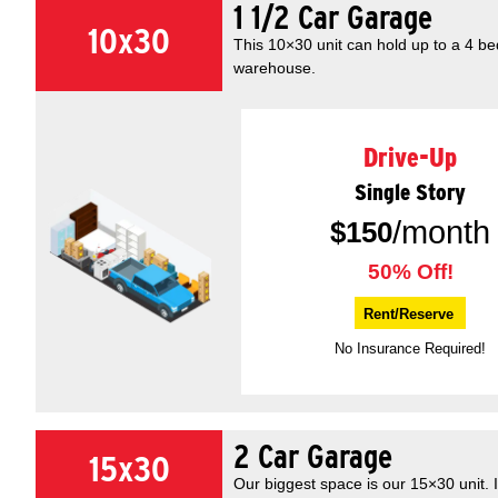
1 1/2 Car Garage
10x30
This 10×30 unit can hold up to a 4 b
warehouse.
Drive-Up
Single Story
/month
$
150
50% Off!
Rent/Reserve
No Insurance Required!
2 Car Garage
15x30
Our biggest space is our 15×30 unit. 