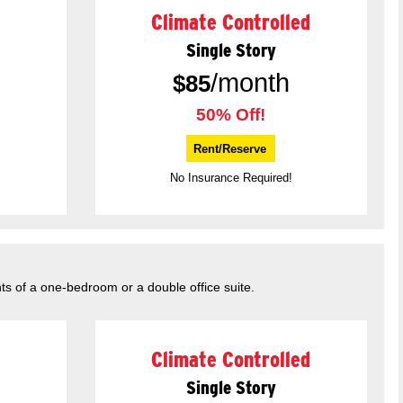
Climate Controlled
Single Story
/month
$
85
50% Off!
Rent/Reserve
No Insurance Required!
ts of a one-bedroom or a double office suite.
Climate Controlled
Single Story