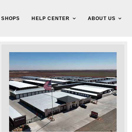
/ SHOPS
HELP CENTER
ABOUT US