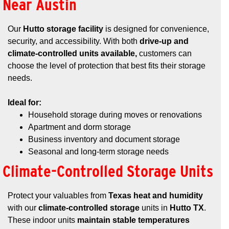
Near Austin
Our
Hutto storage facility
is designed for convenience,
security, and accessibility. With both
drive-up and
climate-controlled units available,
customers can
choose the level of protection that best fits their storage
needs.
Ideal for:
Household storage during moves or renovations
Apartment and dorm storage
Business inventory and document storage
Seasonal and long-term storage needs
Climate-Controlled Storage Units
Protect your valuables from
Texas heat and humidity
with our
climate-controlled storage
units in
Hutto TX
.
These indoor units
maintain stable temperatures