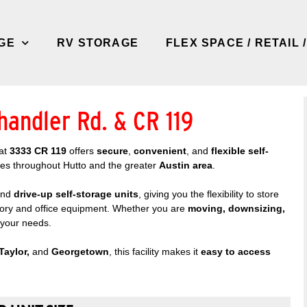
GE
RV STORAGE
FLEX SPACE / RETAIL 
handler Rd. & CR 119
at
3333 CR 119
offers
secure
,
convenient
, and
flexible self-
ses throughout Hutto and the greater
Austin area
.
nd
drive-up self-storage units
, giving you the flexibility to store
tory and office equipment. Whether you are
moving, downsizing,
s your needs.
Taylor,
and
Georgetown
, this facility makes it
easy to access