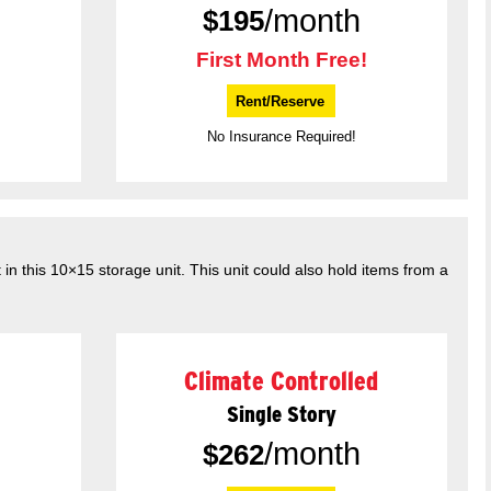
/month
$
195
First Month Free!
Rent/Reserve
No Insurance Required!
in this 10×15 storage unit. This unit could also hold items from a
Climate Controlled
Single Story
/month
$
262