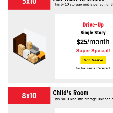
5x10
This 5×10 storage unit is perfect for t
Drive-Up
Single Story
/month
$
25
Super Special!
Rent/Reserve
No Insurance Required!
Child's Room
8x10
This 8×10 nice little storage unit can 