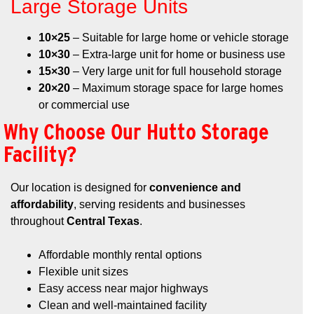
Large Storage Units
10×25
– Suitable for large home or vehicle storage
10×30
– Extra-large unit for home or business use
15×30
– Very large unit for full household storage
20×20
– Maximum storage space for large homes
or commercial use
Why Choose Our Hutto Storage
Facility?
Our location is designed for
convenience and
affordability
, serving residents and businesses
throughout
Central Texas
.
Affordable monthly rental options
Flexible unit sizes
Easy access near major highways
Clean and well-maintained facility