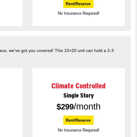
Rent/Reserve
No Insurance Required!
pace, we’ve got you covered! This 10×20 unit can hold a 2-3
Climate Controlled
Single Story
/month
$
299
Rent/Reserve
No Insurance Required!