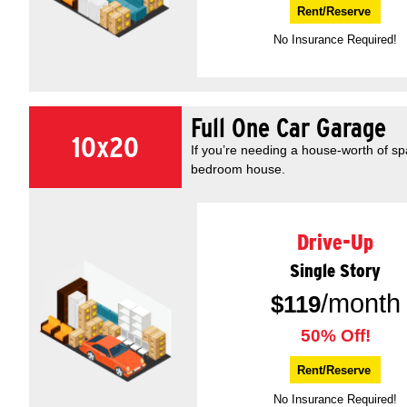
Rent/Reserve
No Insurance Required!
Full One Car Garage
10x20
If you’re needing a house-worth of s
bedroom house.
Drive-Up
Single Story
/month
$
119
50% Off!
Rent/Reserve
No Insurance Required!