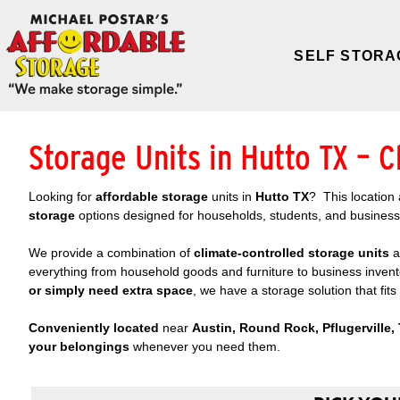
SELF STORA
Storage Units in Hutto TX – C
Looking for
affordable storage
units in
Hutto TX
? This location 
storage
options designed for households, students, and busines
We provide a combination of
climate-controlled storage
units
a
everything from household goods and furniture to business inven
or simply need extra space
, we have a storage solution that fit
Conveniently located
near
Austin, Round Rock, Pflugerville, 
your belongings
whenever you need them.