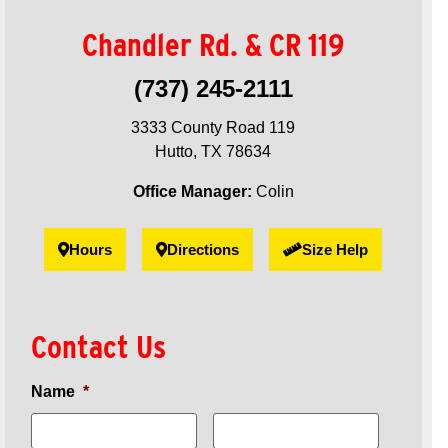
Chandler Rd. & CR 119
(737) 245-2111
3333 County Road 119
Hutto, TX 78634
Office Manager:
Colin
Hours
Directions
Size Help
Contact Us
Name
*