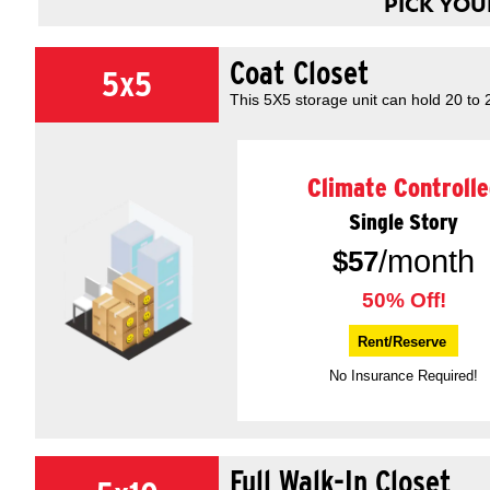
PICK YOUR
Coat Closet
5x5
This 5X5 storage unit can hold 20 to
Climate Controlle
Single Story
/month
$
57
50% Off!
Rent/Reserve
No Insurance Required!
Full Walk-In Closet