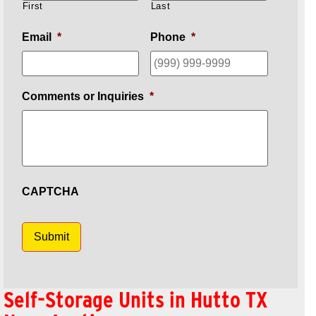
First
Last
Email
*
Phone
*
Comments or Inquiries
*
CAPTCHA
Submit
Self-Storage Units in Hutto TX