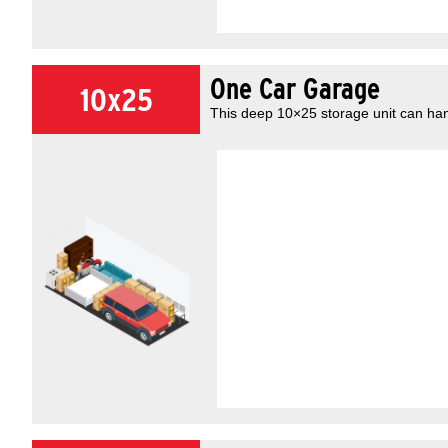
One Car Garage
10x25
This deep 10×25 storage unit can han