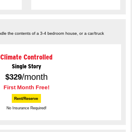
dle the contents of a 3-4 bedroom house, or a car/truck
Climate Controlled
Single Story
/month
$
329
First Month Free!
Rent/Reserve
No Insurance Required!