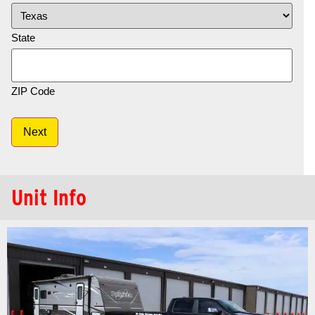
State
ZIP Code
Next
Unit Info