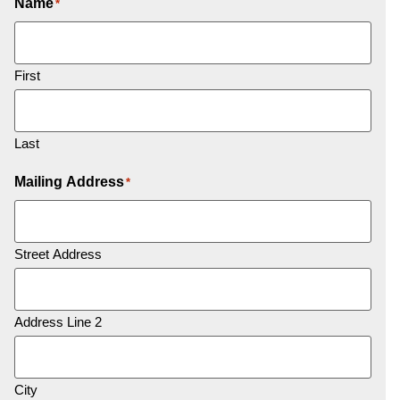
Name
*
First
Last
Mailing Address
*
Street Address
Address Line 2
City