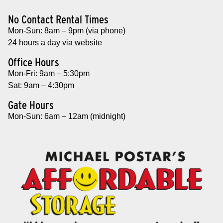
No Contact Rental Times
Mon-Sun: 8am – 9pm (via phone)
24 hours a day via website
Office Hours
Mon-Fri: 9am – 5:30pm
Sat: 9am – 4:30pm
Gate Hours
Mon-Sun: 6am – 12am (midnight)