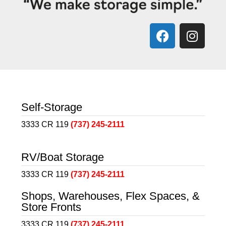
Self-Storage
3333 CR 119
(737) 245-2111
RV/Boat Storage
3333 CR 119
(737) 245-2111
Shops, Warehouses, Flex Spaces, &
Store Fronts
3333 CR 119
(737) 245-2111