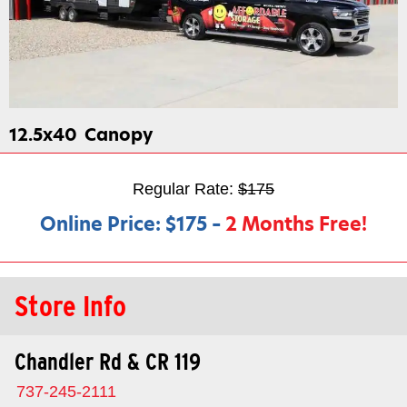
12.5x40
Canopy
Regular Rate:
$175
Online Price:
$175
–
2 Months Free!
Store Info
Chandler Rd & CR 119
737-245-2111