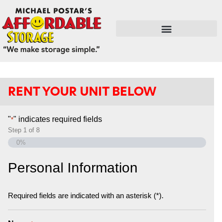
FLEX SPACE / RETAIL / SHOPS
RENT YOUR UNIT BELOW
"
" indicates required fields
*
Step
1
of
8
0%
Personal Information
Required fields are indicated with an asterisk (*).