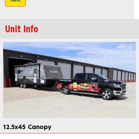
Unit Info
12.5x45
Canopy