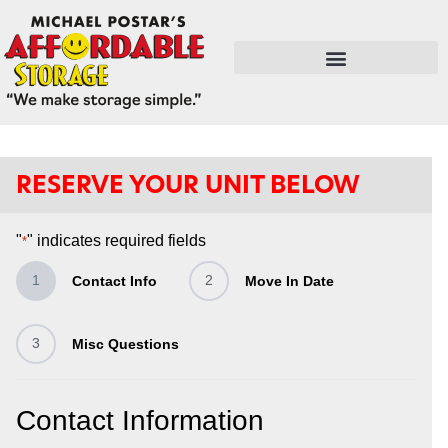
FLEX SPACE / RETAIL / SHOPS
RESERVE YOUR UNIT BELOW
"
" indicates required fields
*
1
2
Contact Info
Move In Date
3
Misc Questions
Contact Information