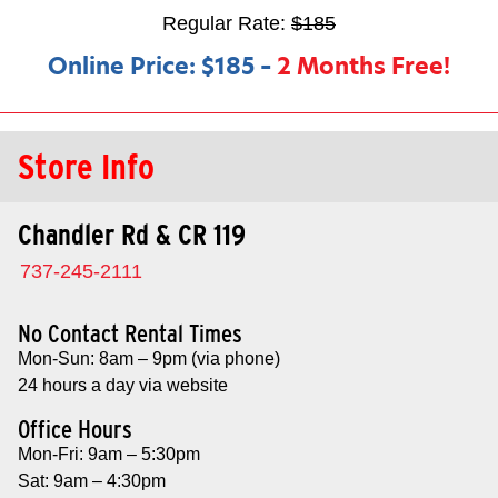
Regular Rate:
$185
Online Price:
$185
–
2 Months Free!
Store Info
Chandler Rd & CR 119
737-245-2111
No Contact Rental Times
Mon-Sun: 8am – 9pm (via phone)
24 hours a day via website
Office Hours
Mon-Fri: 9am – 5:30pm
Sat: 9am – 4:30pm