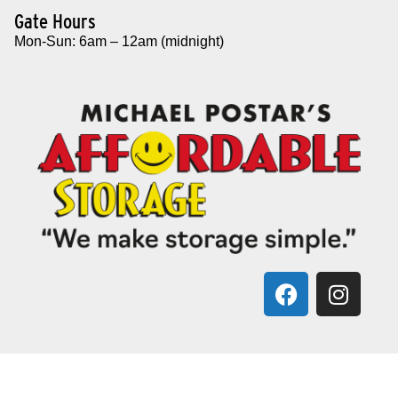
Gate Hours
Mon-Sun: 6am – 12am (midnight)