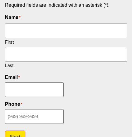
Required fields are indicated with an asterisk (*).
Name
*
First
Last
Email
*
Phone
*
Next