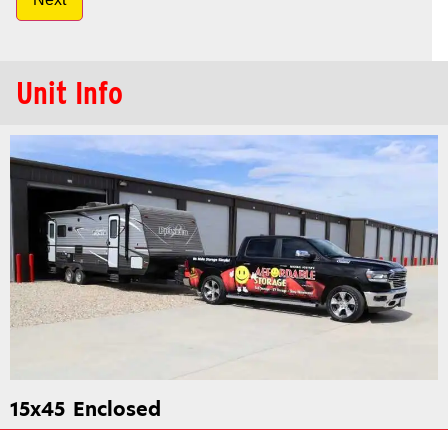
Unit Info
15x45
Enclosed