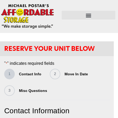
FLEX SPACE / RETAIL / SHOPS
RESERVE YOUR UNIT BELOW
"
" indicates required fields
*
1
2
Contact Info
Move In Date
3
Misc Questions
Contact Information