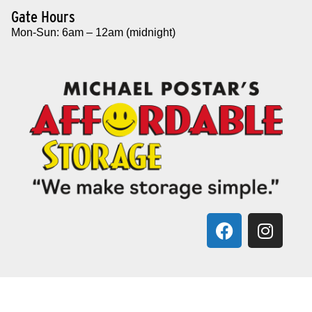
Gate Hours
Mon-Sun: 6am – 12am (midnight)