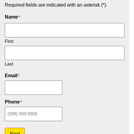
Required fields are indicated with an asterisk (*).
Name
*
First
Last
Email
*
Phone
*
Next