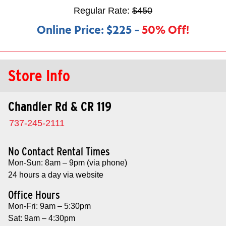
Regular Rate:
$450
Online Price:
$225
–
50% Off!
Store Info
Chandler Rd & CR 119
737-245-2111
No Contact Rental Times
Mon-Sun: 8am – 9pm (via phone)
24 hours a day via website
Office Hours
Mon-Fri: 9am – 5:30pm
Sat: 9am – 4:30pm