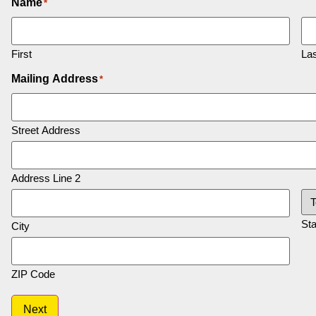
Name
*
First
Las
Mailing Address
*
Street Address
Address Line 2
Sta
City
ZIP Code
Next