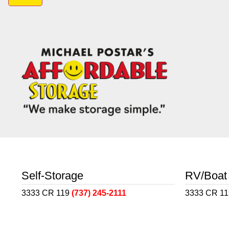
Self-Storage
RV/Boat
3333 CR 119
(737) 245-2111
3333 CR 1