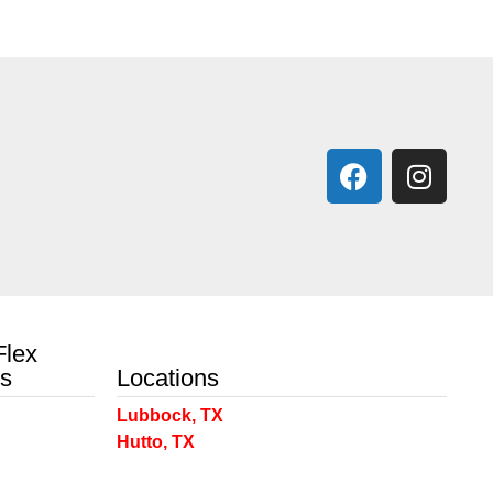
Flex
ts
Locations
Lubbock, TX
Hutto, TX