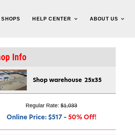
/ SHOPS
HELP CENTER
ABOUT US
op Info
Shop warehouse
25x35
Regular Rate:
$1,033
Online Price:
$517
–
50% Off!