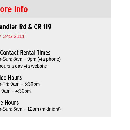
ore Info
andler Rd & CR 119
7-245-2111
Contact Rental Times
-Sun: 8am – 9pm (via phone)
hours a day via website
ice Hours
-Fri: 9am – 5:30pm
: 9am – 4:30pm
te Hours
-Sun: 6am – 12am (midnight)