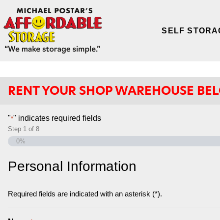
SELF STORA
RENT YOUR SHOP WAREHOUSE BE
"
" indicates required fields
*
Step
1
of
8
0%
Personal Information
Required fields are indicated with an asterisk (*).