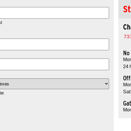
St
t
Ch
73
No 
Mon
24 
Off
Mon
Sat
te
Ga
Mon