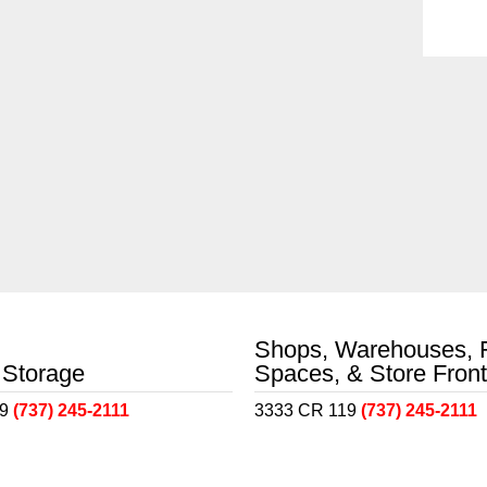
Shops, Warehouses, 
 Storage
Spaces, & Store Fron
19
(737) 245-2111
3333 CR 119
(737) 245-2111