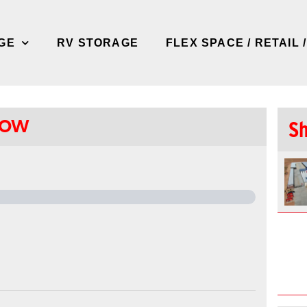
GE
RV STORAGE
FLEX SPACE / RETAIL 
LOW
Sh