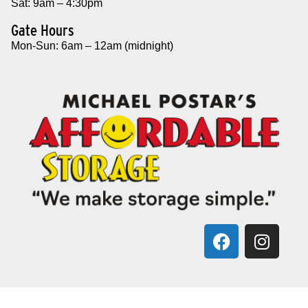
Sat: 9am – 4:30pm
Gate Hours
Mon-Sun: 6am – 12am (midnight)