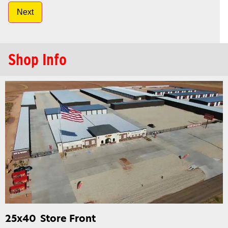
Next
Shop Info
25x40
Store Front