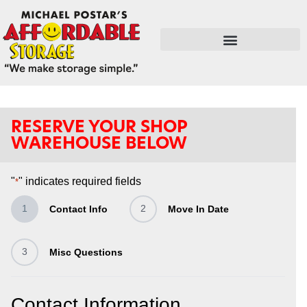
FLEX SPACE / RETAIL / SHOPS
RESERVE YOUR SHOP
WAREHOUSE BELOW
"
" indicates required fields
*
1
2
Contact Info
Move In Date
3
Misc Questions
Contact Information