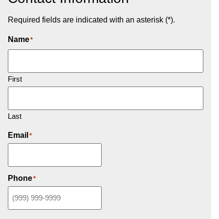
Required fields are indicated with an asterisk (*).
Name
*
First
Last
Email
*
Phone
*