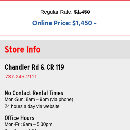
Regular Rate:
$1,450
Online Price:
$1,450
–
Store Info
Chandler Rd & CR 119
737-245-2111
No Contact Rental Times
Mon-Sun: 8am – 9pm (via phone)
24 hours a day via website
Office Hours
Mon-Fri: 9am – 5:30pm