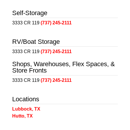
Self-Storage
3333 CR 119
(737) 245-2111
RV/Boat Storage
3333 CR 119
(737) 245-2111
Shops, Warehouses, Flex Spaces, &
Store Fronts
3333 CR 119
(737) 245-2111
Locations
Lubbock, TX
Hutto, TX