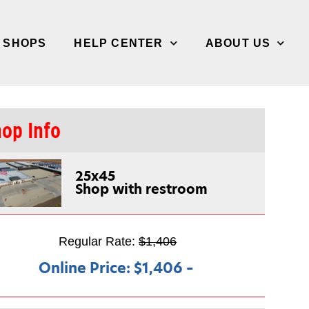
/ SHOPS
HELP CENTER
ABOUT US
op Info
25x45
Shop with restroom
Regular Rate:
$1,406
Online Price:
$1,406
–