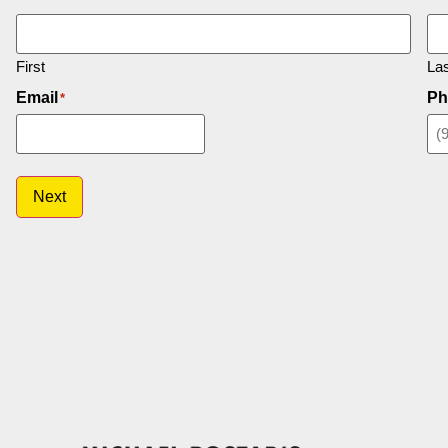
First
Las
Email
Ph
*
Next