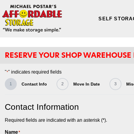
SELF STORA
RESERVE YOUR SHOP WAREHOUSE
"
" indicates required fields
*
1
2
3
Contact Info
Move In Date
Mis
Contact Information
Required fields are indicated with an asterisk (*).
Name
*