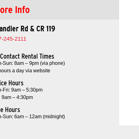
ore Info
andler Rd & CR 119
7-245-2111
Contact Rental Times
-Sun: 8am – 9pm (via phone)
hours a day via website
ice Hours
-Fri: 9am – 5:30pm
: 9am – 4:30pm
te Hours
-Sun: 6am – 12am (midnight)