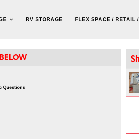
GE
RV STORAGE
FLEX SPACE / RETAIL 
 BELOW
Sh
c Questions