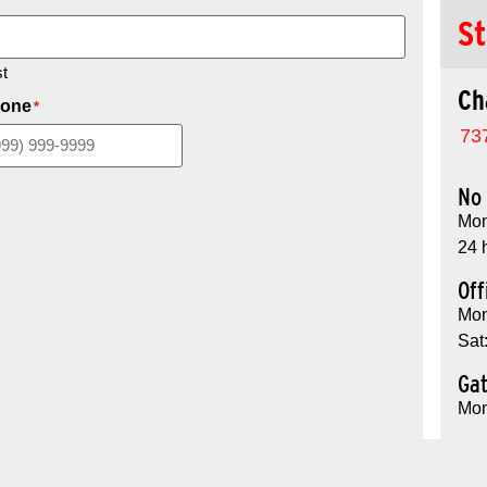
St
t
Ch
one
*
73
No 
Mon
24 
Off
Mon
Sat
Ga
Mon