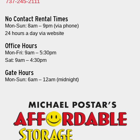
737-245-2111
No Contact Rental Times
Mon-Sun: 8am – 9pm (via phone)
24 hours a day via website
Office Hours
Mon-Fri: 9am – 5:30pm
Sat: 9am – 4:30pm
Gate Hours
Mon-Sun: 6am – 12am (midnight)