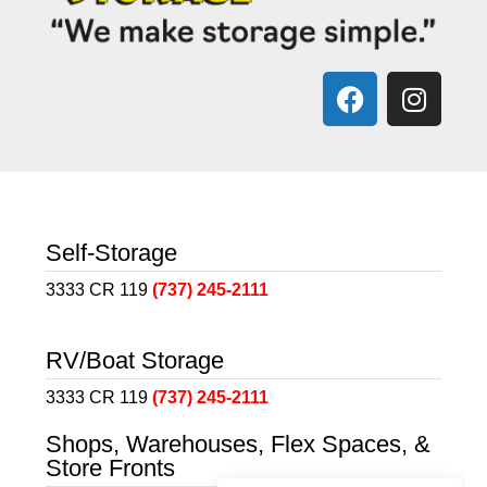
Self-Storage
3333 CR 119
(737) 245-2111
RV/Boat Storage
3333 CR 119
(737) 245-2111
Shops, Warehouses, Flex Spaces, &
Store Fronts