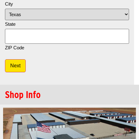
City
State
ZIP Code
Next
Shop Info