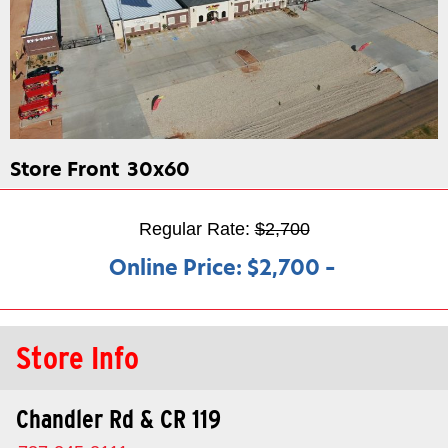
Store Front
30x60
Regular Rate:
$2,700
Online Price:
$2,700
–
Store Info
Chandler Rd & CR 119​