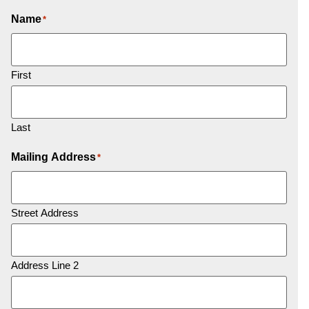
Name
*
First
Last
Mailing Address
*
Street Address
Address Line 2