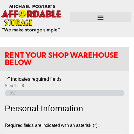
FLEX SPACE / RETAIL / SHOPS
RENT YOUR SHOP WAREHOUSE
BELOW
"
" indicates required fields
*
Step
1
of
8
0%
Personal Information
Required fields are indicated with an asterisk (*).