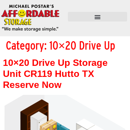
FLEX SPACE / RETAIL / SHOPS
Category:
10×20 Drive Up
10×20 Drive Up Storage
Unit CR119 Hutto TX
Reserve Now