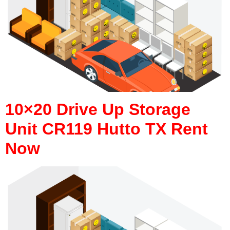
10×20 Drive Up Storage
Unit CR119 Hutto TX Rent
Now