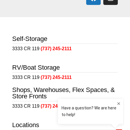
Self-Storage
3333 CR 119
(737) 245-2111
RV/Boat Storage
3333 CR 119
(737) 245-2111
Shops, Warehouses, Flex Spaces, &
Store Fronts
3333 CR 119
(737) 245-2111
Locations