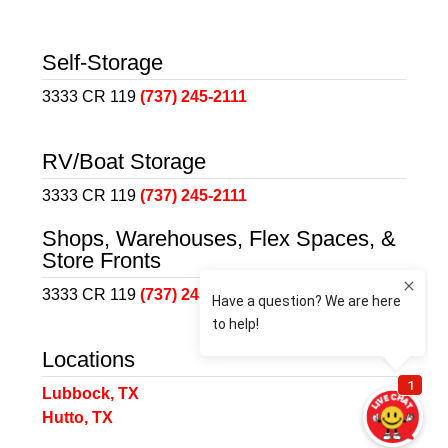
Self-Storage
3333 CR 119
(737) 245-2111
RV/Boat Storage
3333 CR 119
(737) 245-2111
Shops, Warehouses, Flex Spaces, &
Store Fronts
3333 CR 119
(737) 245-2111
Locations
Lubbock, TX
Hutto, TX