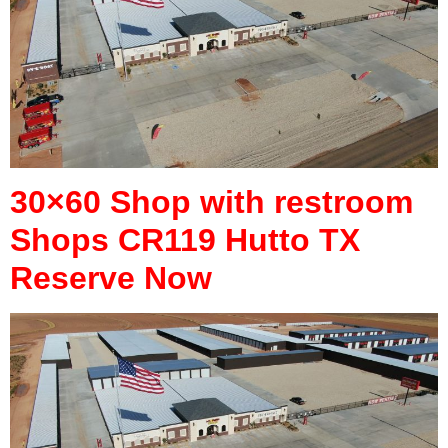
30×60 Shop with restroom
Shops CR119 Hutto TX
Reserve Now