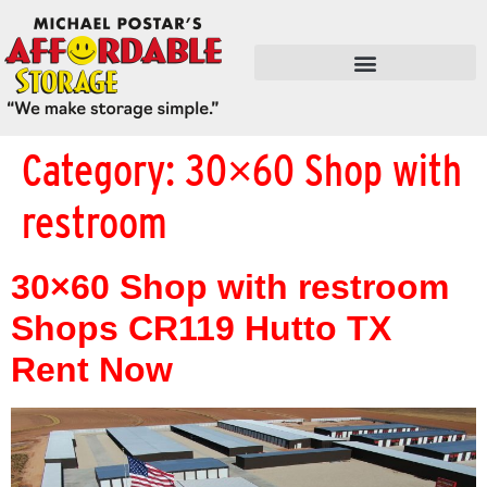
FLEX SPACE / RETAIL / SHOPS
Category:
30×60 Shop with
restroom
30×60 Shop with restroom
Shops CR119 Hutto TX
Rent Now