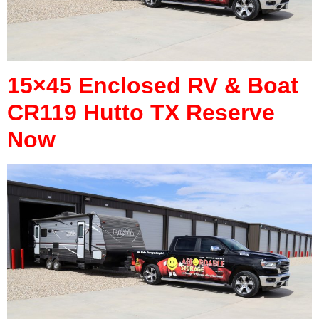
15×45 Enclosed RV & Boat
CR119 Hutto TX Reserve
Now