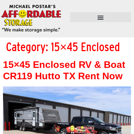
FLEX SPACE / RETAIL / SHOPS
Category:
15×45 Enclosed
15×45 Enclosed RV & Boat
CR119 Hutto TX Rent Now