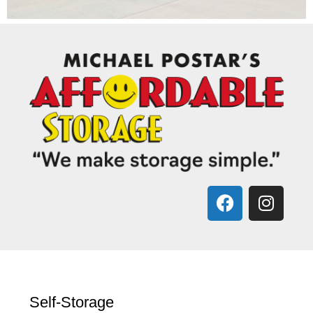
Self-Storage